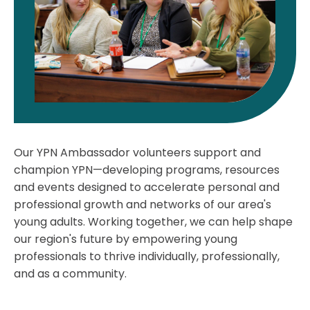
Our YPN Ambassador volunteers support and
champion YPN—developing programs, resources
and events designed to accelerate personal and
professional growth and networks of our area's
young adults. Working together, we can help shape
our region's future by empowering young
professionals to thrive individually, professionally,
and as a community.