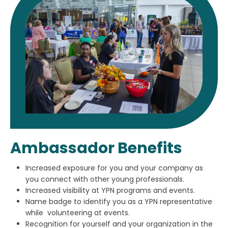
Ambassador Benefits
Increased exposure for you and your company as
you connect with other young professionals.
Increased visibility at YPN programs and events.
Name badge to identify you as a YPN representative
while volunteering at events.
Recognition for yourself and your organization in the