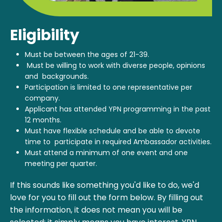
Eligibility
Must be between the ages of 21-39.
Must be willing to work with diverse people, opinions
and backgrounds.
Participation is limited to one representative per
company.
Applicant has attended YPN programming in the past
12 months.
Must have flexible schedule and be able to devote
time to participate in required Ambassador activities.
Must attend a minimum of one event and one
meeting per quarter.
If this sounds like something you'd like to do, we'd
love for you to fill out the form below. By filling out
the information, it does not mean you will be