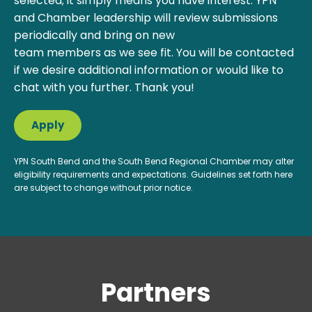
selected; it simply means you have interest. YPN
and Chamber leadership will review submissions
periodically and bring on new
team members as we see fit. You will be contacted
if we desire additional information or would like to
chat with you further. Thank you!
Apply
YPN South Bend and the South Bend Regional Chamber may alter
eligibility requirements and expectations. Guidelines set forth here
are subject to change without prior notice.
Partners