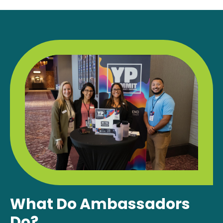
What Do Ambassadors
Do?