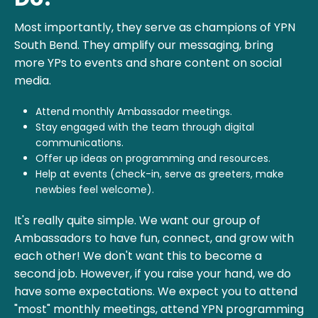
Most importantly, they serve as champions of YPN
South Bend. They amplify our messaging, bring
more YPs to events and share content on social
media.
Attend monthly Ambassador meetings.
Stay engaged with the team through digital
communications.
Offer up ideas on programming and resources.
Help at events (check-in, serve as greeters, make
newbies feel welcome).
It's really quite simple. We want our group of
Ambassadors to have fun, connect, and grow with
each other! We don't want this to become a
second job. However, if you raise your hand, we do
have some expectations. We expect you to attend
"most" monthly meetings, attend YPN programming