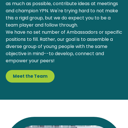
as much as possible, contribute ideas at meetings
and champion YPN. We're trying hard to not make
this a rigid group, but we do expect you to be a
team player and follow through.
We have no set number of Ambassadors or specific
positions to fill. Rather, our goal is to assemble a
diverse group of young people with the same
objective in mind--to develop, connect and
empower your peers!
Meet the Team