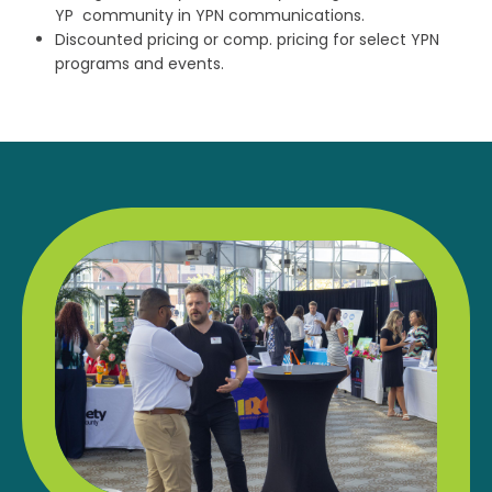
YP community in YPN communications.
Discounted pricing or comp. pricing for select YPN
programs and events.