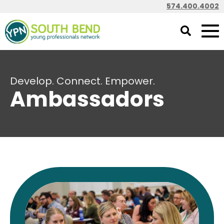
574.400.4002
Develop. Connect. Empower.
Ambassadors