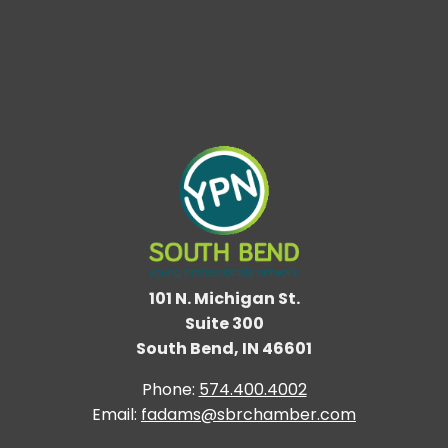
101 N. Michigan St.
Suite 300
South Bend, IN 46601
Phone:
574.400.4002
Email:
fadams@sbrchamber.com