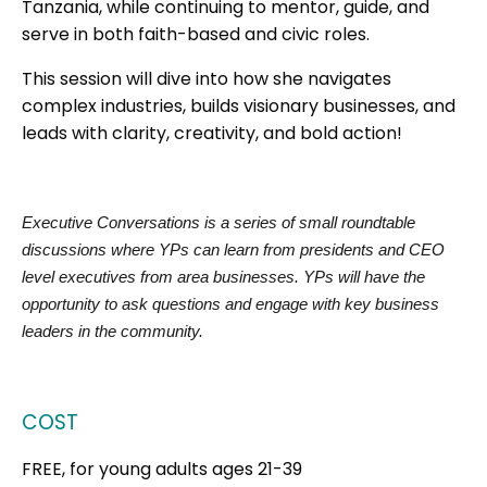
Tanzania, while continuing to mentor, guide, and
serve in both faith-based and civic roles.
This session will dive into how she navigates
complex industries, builds visionary businesses, and
leads with clarity, creativity, and bold action!
Executive Conversations is a series of small roundtable
discussions where YPs can learn from presidents and CEO
level executives from area businesses. YPs will have the
opportunity to ask questions and engage with key business
leaders in the community.
COST
FREE, for young adults ages 21-39