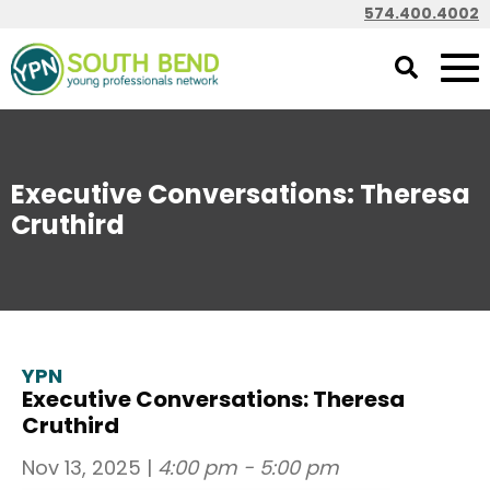
574.400.4002
Executive Conversations: Theresa
Cruthird
YPN
Executive Conversations: Theresa
Cruthird
Nov 13, 2025
|
4:00 pm - 5:00 pm