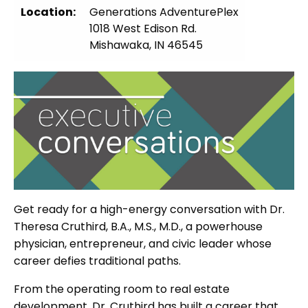
Location:
Generations AdventurePlex
1018 West Edison Rd.
Mishawaka, IN 46545
Get ready for a high-energy conversation with Dr.
Theresa Cruthird, B.A., M.S., M.D., a powerhouse
physician, entrepreneur, and civic leader whose
career defies traditional paths.
From the operating room to real estate
development, Dr. Cruthird has built a career that