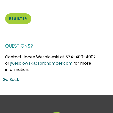
REGISTER
QUESTIONS?
Contact Jacee Wesolowski at 574-400-4002
or
jwesolowski@sbrchamber.com
for more
information.
Go Back