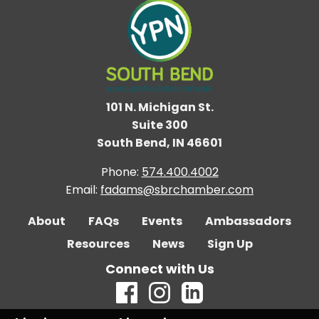
101 N. Michigan St.
Suite 300
South Bend, IN 46601
Phone:
574.400.4002
Email:
fadams@sbrchamber.com
About
FAQs
Events
Ambassadors
Resources
News
Sign Up
Connect with Us