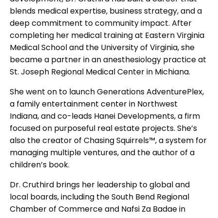
blends medical expertise, business strategy, and a
deep commitment to community impact. After
completing her medical training at Eastern Virginia
Medical School and the University of Virginia, she
became a partner in an anesthesiology practice at
St. Joseph Regional Medical Center in Michiana.
She went on to launch Generations AdventurePlex,
a family entertainment center in Northwest
Indiana, and co-leads Hanei Developments, a firm
focused on purposeful real estate projects. She’s
also the creator of Chasing Squirrels™, a system for
managing multiple ventures, and the author of a
children’s book.
Dr. Cruthird brings her leadership to global and
local boards, including the South Bend Regional
Chamber of Commerce and Nafsi Za Badae in