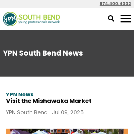
574.400.4002
YPN South Bend News
YPN News
Visit the Mishawaka Market
YPN South Bend
|
Jul 09, 2025