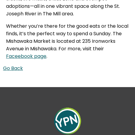
adoptions—all in one vibrant space along the St.
Joseph River in The Mill area.
Whether you’re there for the good eats or the local
finds, it’s the perfect way to spend a Sunday. The
Mishawaka Market is located at 235 Ironworks
Avenue in Mishawaka. For more, visit their
Faceebook page
.
Go Back