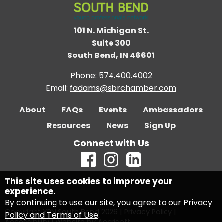
101 N. Michigan St.
Suite 300
South Bend, IN 46601
Phone:
574.400.4002
Email:
fadams@sbrchamber.com
About
FAQs
Events
Ambassadors
Resources
News
Sign Up
Connect with Us
This site uses cookies to improve your
experience.
By continuing to use our site, you agree to our
Privacy
Copyright YPN South Bend
2026
|
Privacy Policy
|
Policy and Terms of Use
.
Accessibility
|
Website by Accrisoft