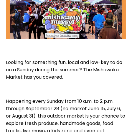
Looking for something fun, local and low-key to do
on a Sunday during the summer? The Mishawaka
Market has you covered.
Happening every Sunday from 10 a.m. to 2 p.m.
through September 28 (no market June 15, July 6,
or August 31), this outdoor market is your chance to
explore fresh produce, handmade goods, food
trucks, live music, a kids zone and even pet